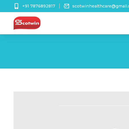
+91 7876892817
scotwinhealthcare@gmail