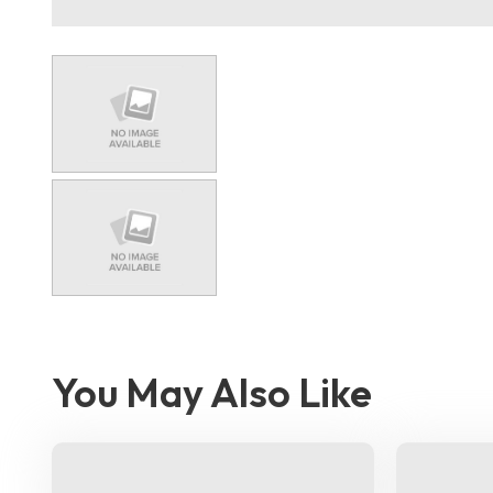
You May Also Like