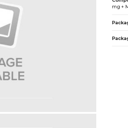
Compo
mg + 
Packa
Packa