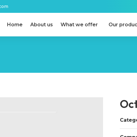
.com
Home
About us
What we offer
Our produc
Oc
Catego