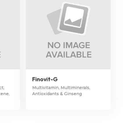
Finovit-G
ct,
Multivitamin, Multiminerals,
tene,
Antioxidants & Ginseng