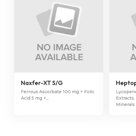
Naxfer-XT S/G
Heptop
Ferrous Ascorbate 100 mg + Folic
Lycopene
Acid 5 mg +...
Extracts,
Minerals