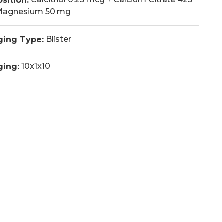
sition:
Magnesium 50 mg
Blister
ging Type:
10x1x10
ging: