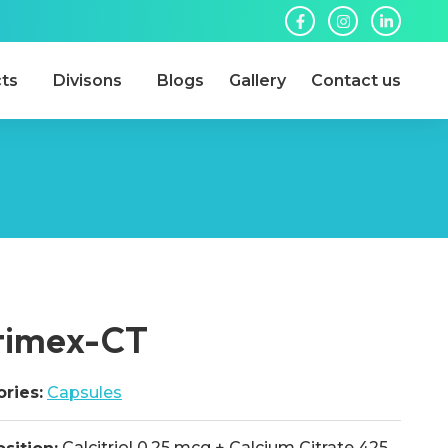
ts
Divisons
Blogs
Gallery
Contact us
timex-CT
ries:
Capsules
Calcitriol 0.25 mcg + Calcium Citrate 425