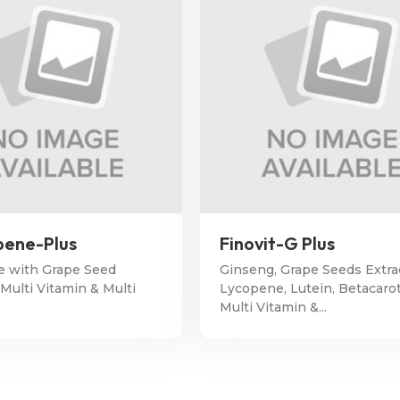
ene-Plus
Finovit-G Plus
 with Grape Seed
Ginseng, Grape Seeds Extra
 Multi Vitamin & Multi
Lycopene, Lutein, Betacaro
Multi Vitamin &...