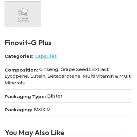
Finovit-G Plus
Categories:
Capsules
Ginseng, Grape Seeds Extract,
Composition:
Lycopene, Lutein, Betacarotene, Multi Vitamin & Multi
Minerals
Blister
Packaging Type:
10x1x10
Packaging:
You May Also Like