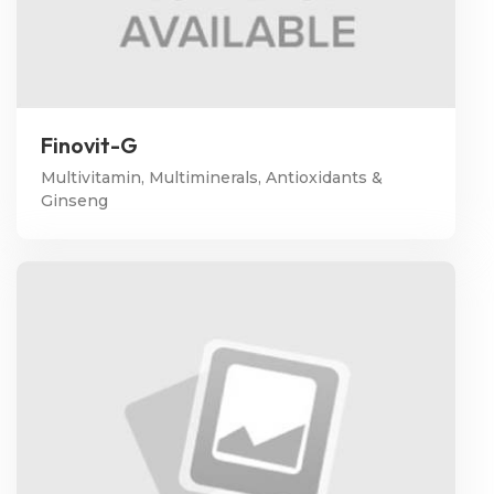
Finovit-G
Multivitamin, Multiminerals, Antioxidants &
Ginseng