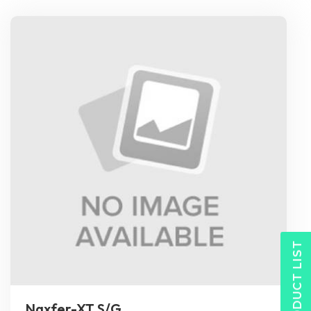
PRODUCT LIST
Naxfer-XT S/G