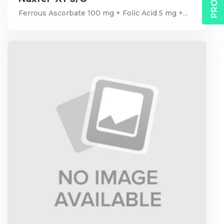
Ferrous Ascorbate 100 mg + Folic Acid 5 mg +...