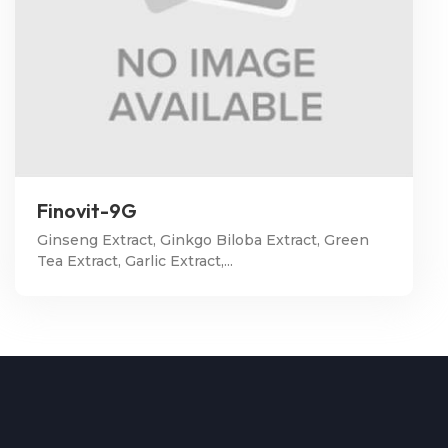
Finovit-9G
Ginseng Extract, Ginkgo Biloba Extract, Green
Tea Extract, Garlic Extract,...