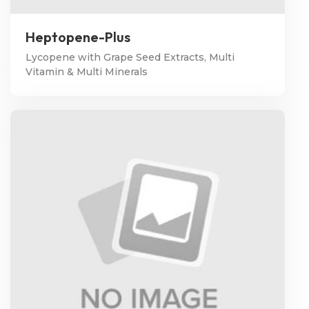
Heptopene-Plus
Lycopene with Grape Seed Extracts, Multi
Vitamin & Multi Minerals