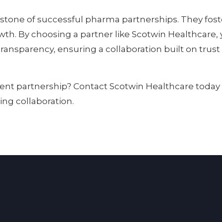
stone of successful pharma partnerships. They foste
. By choosing a partner like Scotwin Healthcare, 
transparency, ensuring a collaboration built on trus
rent partnership? Contact Scotwin Healthcare today
ing collaboration.