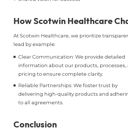
How Scotwin Healthcare Ch
At Scotwin Healthcare, we prioritize transpare
lead by example:
Clear Communication:
We provide detailed
information about our products, processes,
pricing to ensure complete clarity.
Reliable Partnerships:
We foster trust by
delivering high-quality products and adheri
to all agreements.
Conclusion