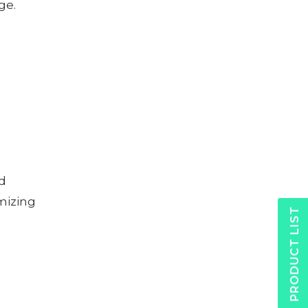
ge.
nd
mizing
PRODUCT LIST