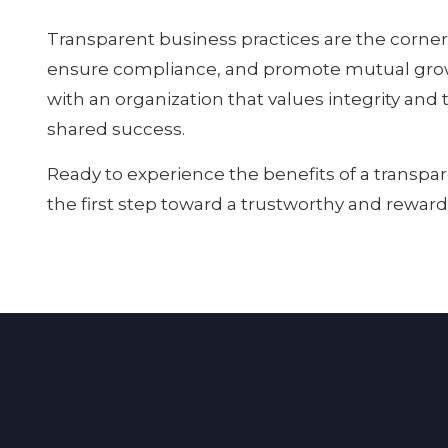
Transparent business practices are the corner
ensure compliance, and promote mutual growth
with an organization that values integrity and 
shared success.
Ready to experience the benefits of a transpa
the first step toward a trustworthy and reward