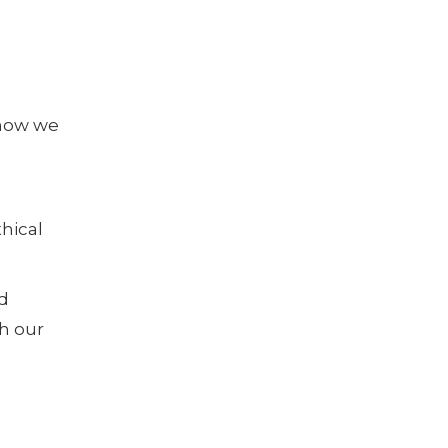
 how we
hical
d
h our