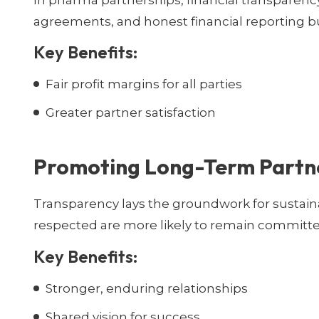
In pharma partnerships, financial transparency is
agreements, and honest financial reporting b
Key Benefits:
Fair profit margins for all parties
Greater partner satisfaction
Promoting Long-Term Partn
Transparency lays the groundwork for sustaina
respected are more likely to remain committe
Key Benefits:
Stronger, enduring relationships
Shared vision for success