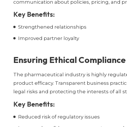
communication about policies, pricing, and pr
Key Benefits:
Strengthened relationships
Improved partner loyalty
Ensuring Ethical Compliance
The pharmaceutical industry is highly regulate
product efficacy. Transparent business pract
legal risks and protecting the interests of all 
Key Benefits:
Reduced risk of regulatory issues