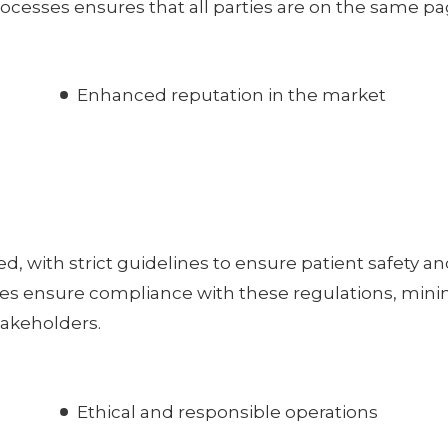
ocesses ensures that all parties are on the same pa
Enhanced reputation in the market
d, with strict guidelines to ensure patient safety a
ices ensure compliance with these regulations, mini
stakeholders.
Ethical and responsible operations