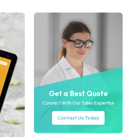
Get a Best Quote
Connect With Our Sales Expertise
Contact Us Today