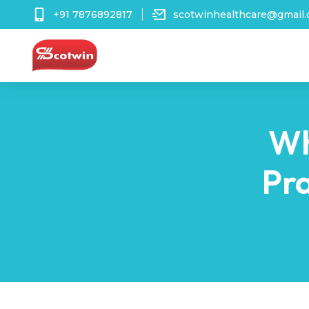
+91 7876892817
scotwinhealthcare@gmail
Wh
Pra