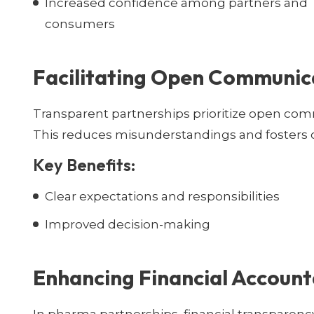
Increased confidence among partners and
consumers
Facilitating Open Communic
Transparent partnerships prioritize open com
This reduces misunderstandings and fosters c
Key Benefits:
Clear expectations and responsibilities
Improved decision-making
Enhancing Financial Account