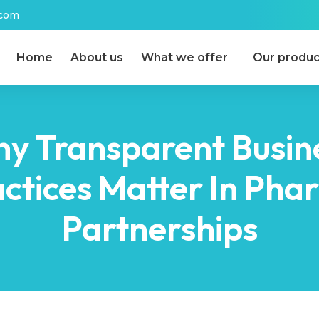
.com
Home
About us
What we offer
Our produc
y Transparent Busin
ctices Matter In Ph
Partnerships