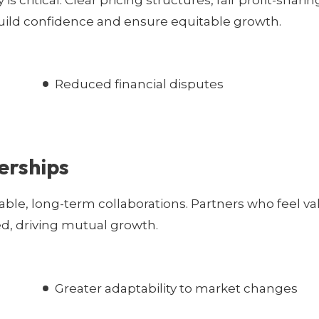
 critical. Clear pricing structures, fair profit-sharin
uild confidence and ensure equitable growth.
Reduced financial disputes
erships
ble, long-term collaborations. Partners who feel v
d, driving mutual growth.
Greater adaptability to market changes