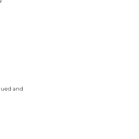
g
alued and