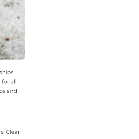
ships.
for all
ips and
s. Clear