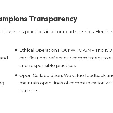
ampions Transparency
nt business practices in all our partnerships. Here’s
Ethical Operations:
Our WHO-GMP and ISO
 and
certifications reflect our commitment to et
and responsible practices.
Open Collaboration:
We value feedback an
ng
maintain open lines of communication wit
partners.