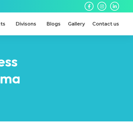
ts
Divisons
Blogs
Gallery
Contact us
ess
arma