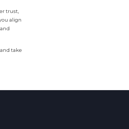
r trust,
you align
t and
 and take