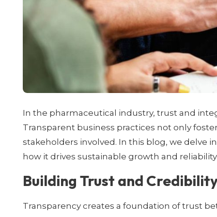
In the pharmaceutical industry, trust and inte
Transparent business practices not only foste
stakeholders involved. In this blog, we delve 
how it drives sustainable growth and reliability
Building Trust and Credibilit
Transparency creates a foundation of trust b