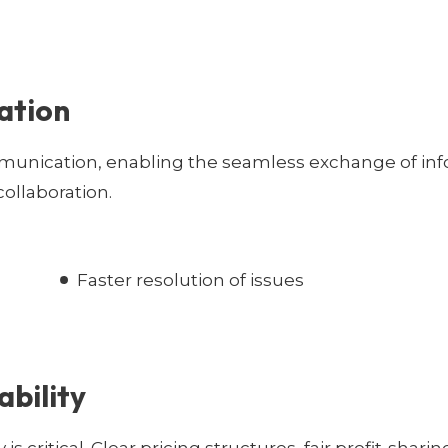
ation
munication, enabling the seamless exchange of inf
ollaboration.
Faster resolution of issues
ability