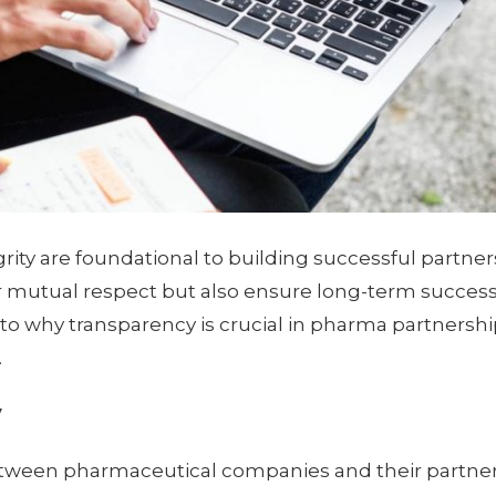
grity are foundational to building successful partner
r mutual respect but also ensure long-term success 
into why transparency is crucial in pharma partnersh
.
y
etween pharmaceutical companies and their partner