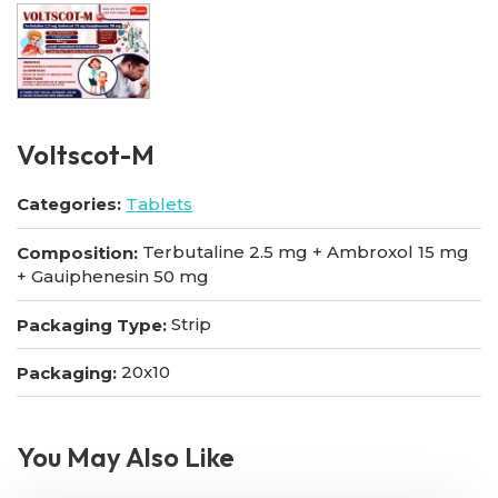
VoItscot-M
Categories:
Tablets
Terbutaline 2.5 mg + Ambroxol 15 mg
Composition:
+ Gauiphenesin 50 mg
Strip
Packaging Type:
20x10
Packaging:
You May Also Like