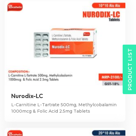
PRODUCT LIST
Nurodix-LC
L-Carnitine L-Tartrate 500mg, Methylcobalamin
1000mcg & Folic Acid 2.5mg Tablets