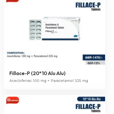
Fillace-P (20*10 Alu Alu)
Aceclofenac 100 mg + Paracetamol 325 mg