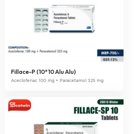
Fillace-P (10*10 Alu Alu)
Aceclofenac 100 mg + Paracetamol 325 mg