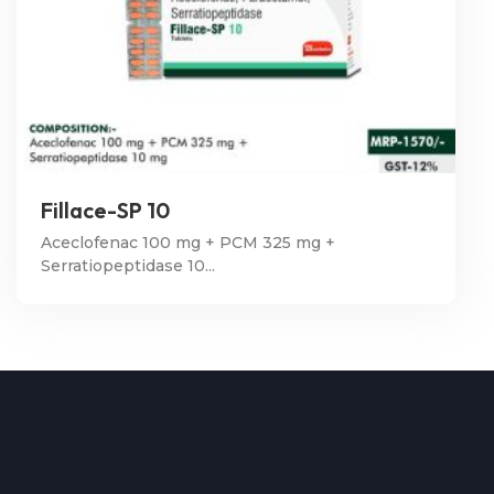
Fillace-SP 10
Aceclofenac 100 mg + PCM 325 mg +
Serratiopeptidase 10...