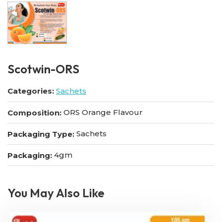
Scotwin-ORS
Categories:
Sachets
ORS Orange Flavour
Composition:
Sachets
Packaging Type:
4gm
Packaging:
You May Also Like