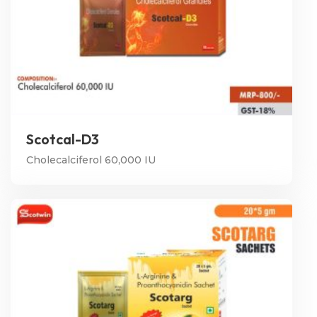
Scotcal-D3
Cholecalciferol 60,000 IU