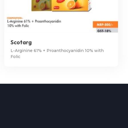
Scotarg
L-Arginine 61% + Proanthocyanidin 10% with
Folic