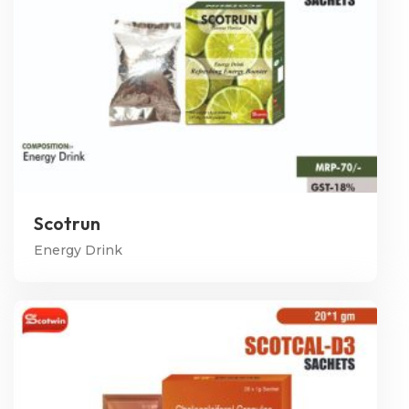
Scotrun
Energy Drink