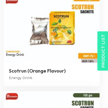
PRODUCT LIST
Scotrun (Orange Flavour)
Energy Drink