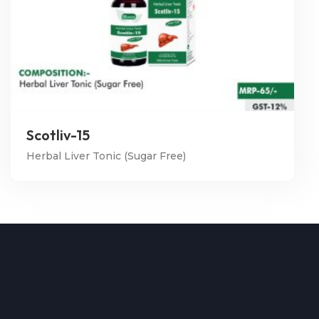
Scotliv-15
Herbal Liver Tonic (Sugar Free)