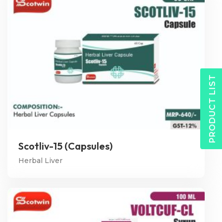
PRODUCT LIST
Scotliv-15 (Capsules)
Herbal Liver