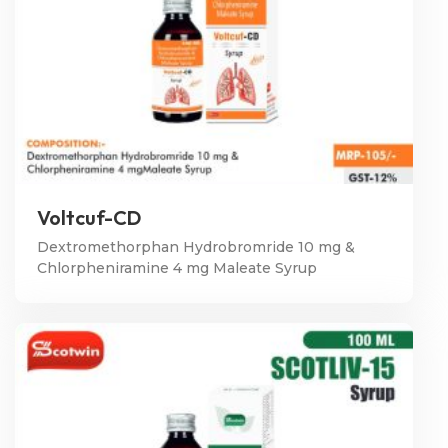
Voltcuf-CD
Dextromethorphan Hydrobromride 10 mg &
Chlorpheniramine 4 mg Maleate Syrup