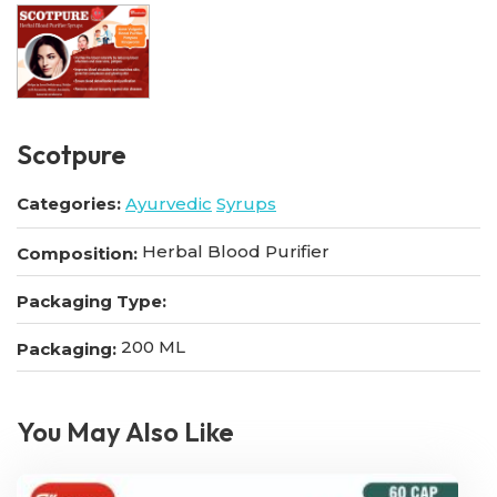
Scotpure
Categories:
Ayurvedic
Syrups
Herbal Blood Purifier
Composition:
Packaging Type:
200 ML
Packaging:
You May Also Like