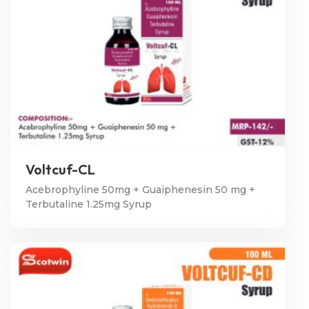
Voltcuf-CL
Acebrophyline 50mg + Guaiphenesin 50 mg +
Terbutaline 1.25mg Syrup