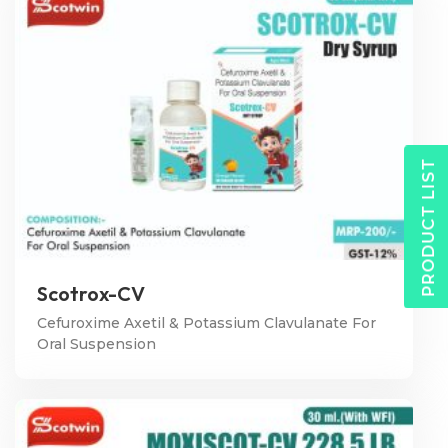
PRODUCT LIST
Scotrox-CV
Cefuroxime Axetil & Potassium Clavulanate For
Oral Suspension