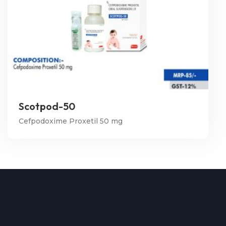
Scotpod-50
Cefpodoxime Proxetil 50 mg