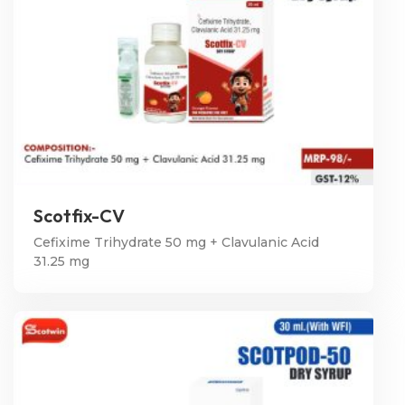
Scotfix-CV
Cefixime Trihydrate 50 mg + Clavulanic Acid
31.25 mg