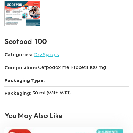
Scotpod-100
Categories:
Dry Syrups
Cefpodoxime Proxetil 100 mg
Composition:
Packaging Type:
30 ml.(With WFI)
Packaging:
You May Also Like