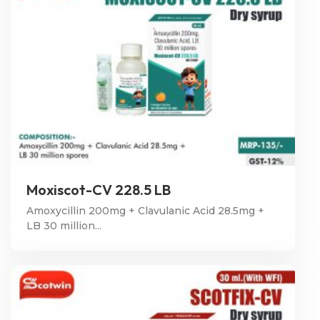
Moxiscot-CV 228.5 LB
Amoxycillin 200mg + Clavulanic Acid 28.5mg +
LB 30 million...