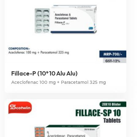
Fillace-P (10*10 Alu Alu)
Aceclofenac 100 mg + Paracetamol 325 mg