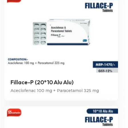
Fillace-P (20*10 Alu Alu)
Aceclofenac 100 mg + Paracetamol 325 mg