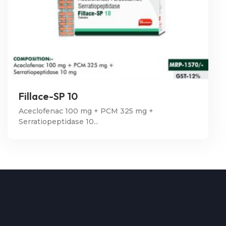
Fillace-SP 10
Aceclofenac 100 mg + PCM 325 mg +
Serratiopeptidase 10...