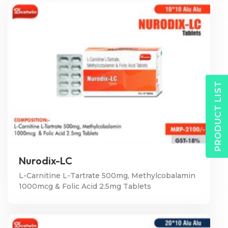
PRODUCT LIST
Nurodix-LC
L-Carnitine L-Tartrate 500mg, Methylcobalamin
1000mcg & Folic Acid 2.5mg Tablets