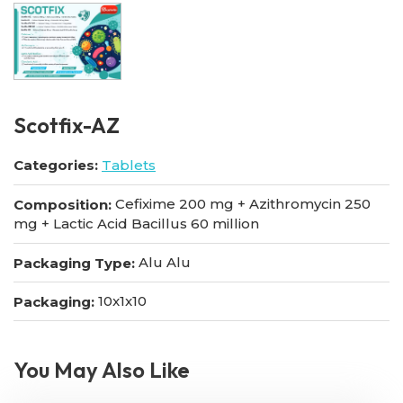
Scotfix-AZ
Categories:
Tablets
Cefixime 200 mg + Azithromycin 250
Composition:
mg + Lactic Acid Bacillus 60 million
Alu Alu
Packaging Type:
10x1x10
Packaging:
You May Also Like