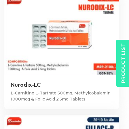
PRODUCT LIST
Nurodix-LC
L-Carnitine L-Tartrate 500mg, Methylcobalamin
1000mcg & Folic Acid 2.5mg Tablets