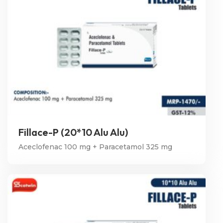
Fillace-P (20*10 Alu Alu)
Aceclofenac 100 mg + Paracetamol 325 mg