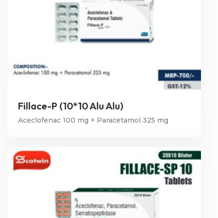
Fillace-P (10*10 Alu Alu)
Aceclofenac 100 mg + Paracetamol 325 mg