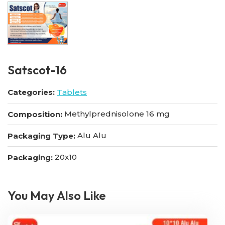
Satscot-16
Categories:
Tablets
Methylprednisolone 16 mg
Composition:
Alu Alu
Packaging Type:
20x10
Packaging:
You May Also Like