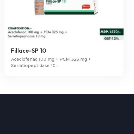
Fillace-SP 10
Aceclofenac 100 mg + PCM 325 mg +
Serratiopeptidase 10...