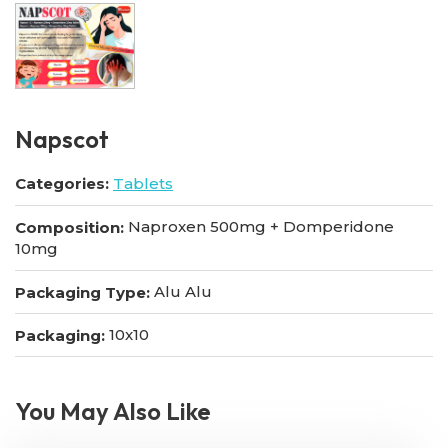
Napscot
Categories:
Tablets
Naproxen 500mg + Domperidone
Composition:
10mg
Alu Alu
Packaging Type:
10x10
Packaging:
You May Also Like