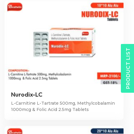
PRODUCT LIST
Nurodix-LC
L-Carnitine L-Tartrate 500mg, Methylcobalamin
1000mcg & Folic Acid 2.5mg Tablets