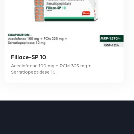
Fillace-SP 10
Aceclofenac 100 mg + PCM 325 mg +
Serratiopeptidase 10...