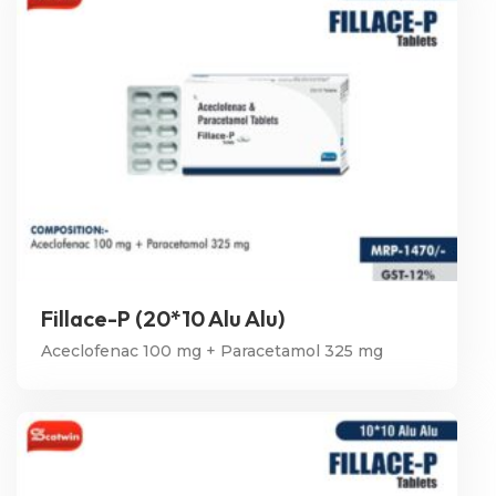
Fillace-P (20*10 Alu Alu)
Aceclofenac 100 mg + Paracetamol 325 mg