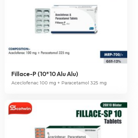
Fillace-P (10*10 Alu Alu)
Aceclofenac 100 mg + Paracetamol 325 mg