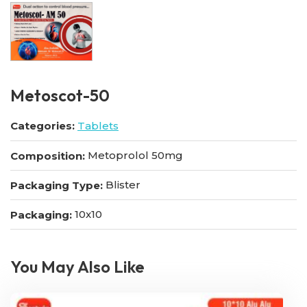
Metoscot-50
Categories:
Tablets
Metoprolol 50mg
Composition:
Blister
Packaging Type:
10x10
Packaging:
You May Also Like