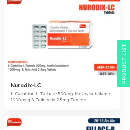
PRODUCT LIST
Nurodix-LC
L-Carnitine L-Tartrate 500mg, Methylcobalamin
1000mcg & Folic Acid 2.5mg Tablets