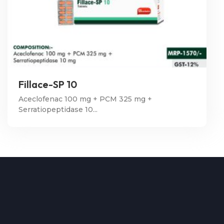
Fillace-SP 10
Aceclofenac 100 mg + PCM 325 mg +
Serratiopeptidase 10...