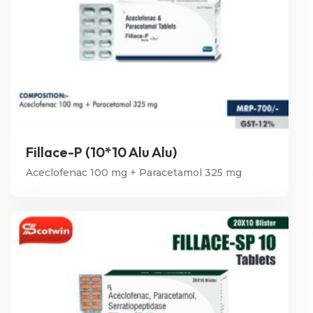
Fillace-P (10*10 Alu Alu)
Aceclofenac 100 mg + Paracetamol 325 mg