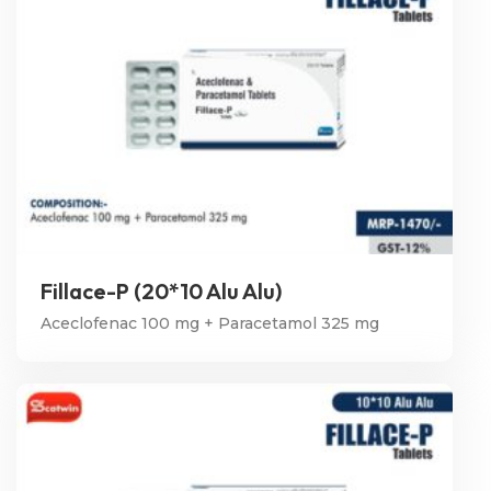
Fillace-P (20*10 Alu Alu)
Aceclofenac 100 mg + Paracetamol 325 mg