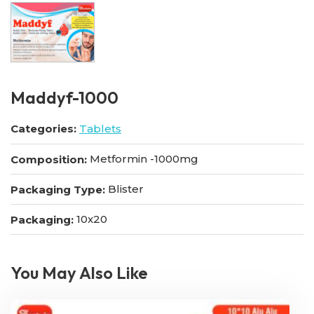
Maddyf-1000
Categories:
Tablets
Metformin -1000mg
Composition:
Blister
Packaging Type:
10x20
Packaging:
You May Also Like