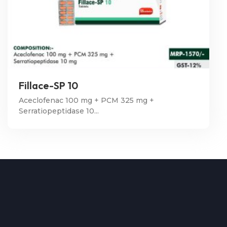
Fillace-SP 10
Aceclofenac 100 mg + PCM 325 mg +
Serratiopeptidase 10...