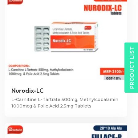
PRODUCT LIST
Nurodix-LC
L-Carnitine L-Tartrate 500mg, Methylcobalamin
1000mcg & Folic Acid 2.5mg Tablets