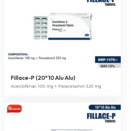
Fillace-P (20*10 Alu Alu)
Aceclofenac 100 mg + Paracetamol 325 mg