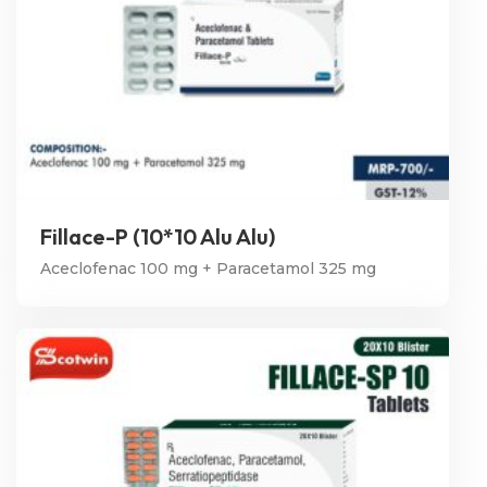
Fillace-P (10*10 Alu Alu)
Aceclofenac 100 mg + Paracetamol 325 mg