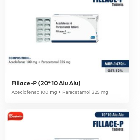
Fillace-P (20*10 Alu Alu)
Aceclofenac 100 mg + Paracetamol 325 mg