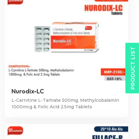
PRODUCT LIST
Nurodix-LC
L-Carnitine L-Tartrate 500mg, Methylcobalamin
1000mcg & Folic Acid 2.5mg Tablets