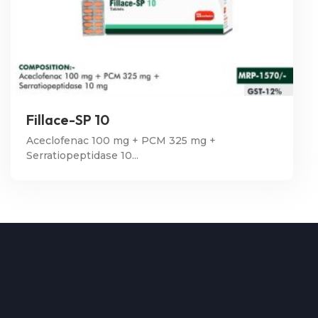
Fillace-SP 10
Aceclofenac 100 mg + PCM 325 mg +
Serratiopeptidase 10...