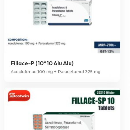
Fillace-P (10*10 Alu Alu)
Aceclofenac 100 mg + Paracetamol 325 mg