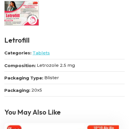
Letrofill
Categories:
Tablets
Letrozole 2.5 mg
Composition:
Blister
Packaging Type:
20x5
Packaging:
You May Also Like