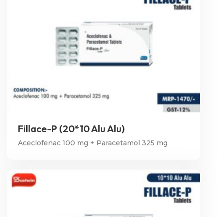
Fillace-P (20*10 Alu Alu)
Aceclofenac 100 mg + Paracetamol 325 mg