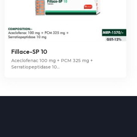
Fillace-SP 10
Aceclofenac 100 mg + PCM 325 mg +
Serratiopeptidase 10...