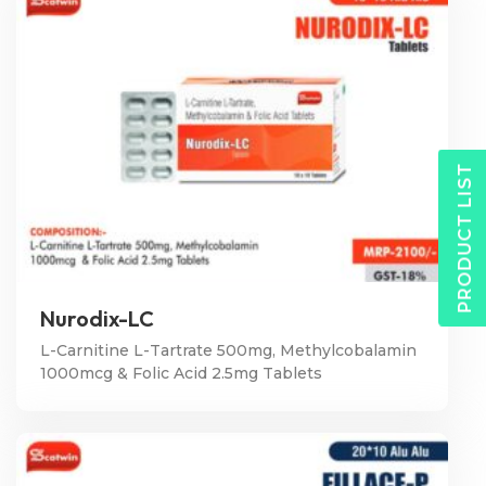
PRODUCT LIST
Nurodix-LC
L-Carnitine L-Tartrate 500mg, Methylcobalamin
1000mcg & Folic Acid 2.5mg Tablets