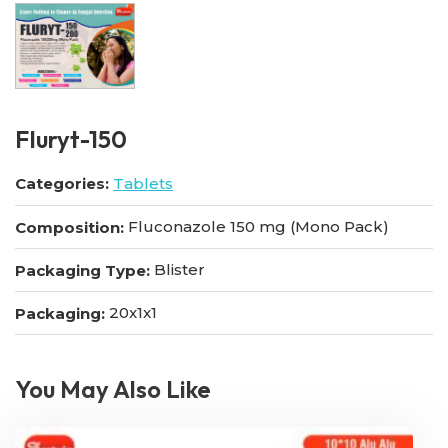
FIuryt-150
Categories:
Tablets
Fluconazole 150 mg (Mono Pack)
Composition:
Blister
Packaging Type:
20x1x1
Packaging:
You May Also Like