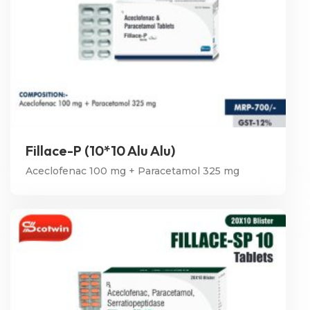
Fillace-P (10*10 Alu Alu)
Aceclofenac 100 mg + Paracetamol 325 mg