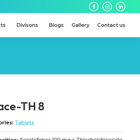
ts
Divisons
Blogs
Gallery
Contact us
lace-TH 8
ries:
Tablets
Aceclofenac 100 mg + Thiocholchicoside