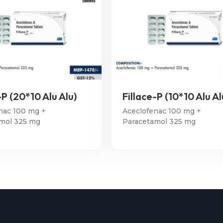
-P (20*10 Alu Alu)
Fillace-P (10*10 Alu Al
nac 100 mg +
Aceclofenac 100 mg +
mol 325 mg
Paracetamol 325 mg