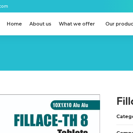
.com
Home
About us
What we offer
Our produc
Fil
Catego