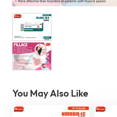
You May Also Like