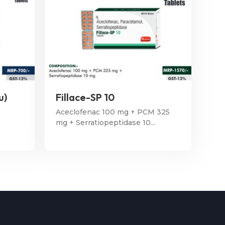
u)
Fillace-SP 10
Aceclofenac 100 mg + PCM 325
mg + Serratiopeptidase 10...