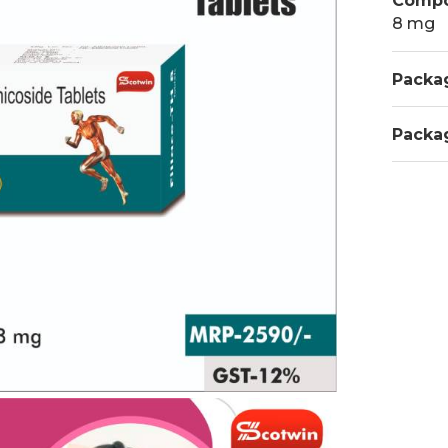
Compo
8 mg
Packa
Packa