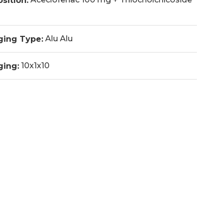
sition:
Alu Alu
ging Type:
10x1x10
ging: