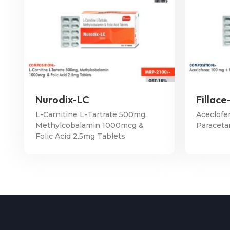
Nurodix-LC
Fillace
L-Carnitine L-Tartrate 500mg,
Aceclofe
Methylcobalamin 1000mcg &
Paraceta
Folic Acid 2.5mg Tablets