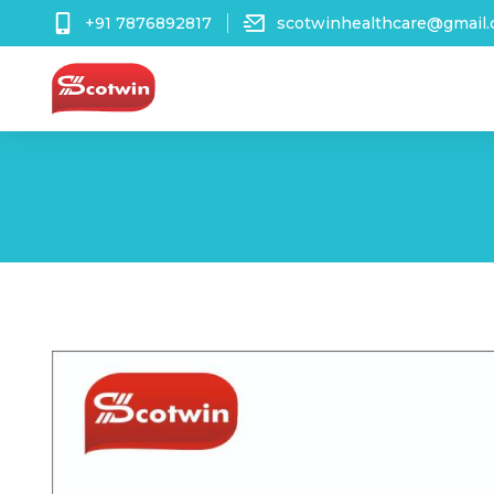
+91 7876892817
scotwinhealthcare@gmail