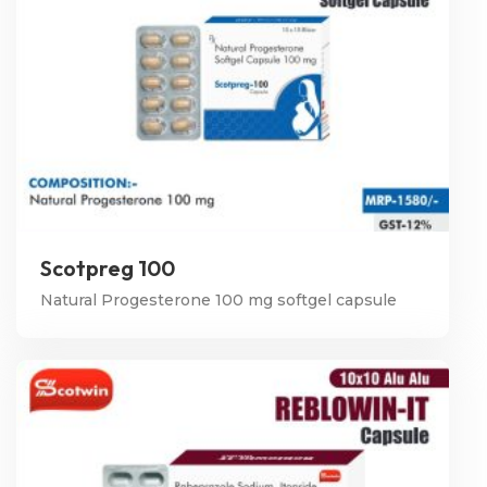
Scotpreg 100
Natural Progesterone 100 mg softgel capsule