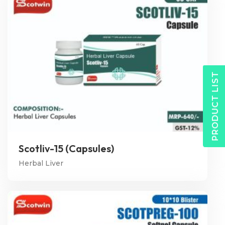
PRODUCT LIST
Scotliv-15 (Capsules)
Herbal Liver