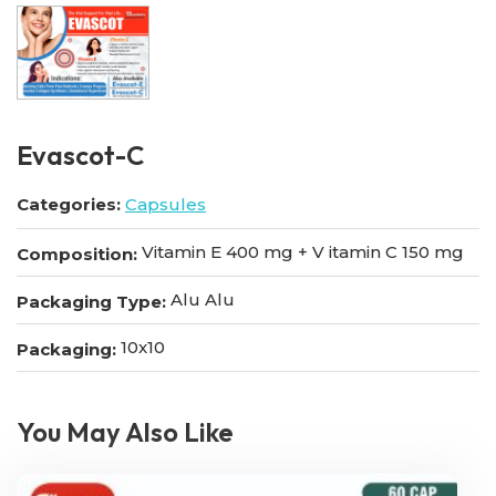
Evascot-C
Categories:
Capsules
Vitamin E 400 mg + V itamin C 150 mg
Composition:
Alu Alu
Packaging Type:
10x10
Packaging:
You May Also Like