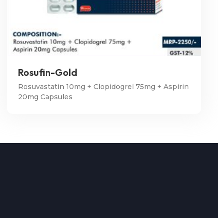
Rosufin-Gold
Rosuvastatin 10mg + Clopidogrel 75mg + Aspirin
20mg Capsules