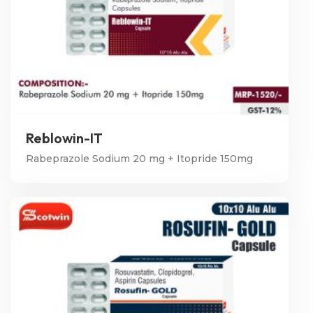
Reblowin-IT
Rabeprazole Sodium 20 mg + Itopride 150mg