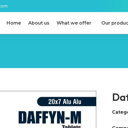
.com
Home
About us
What we offer
Our produc
Da
Catego