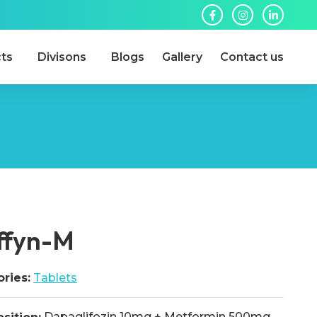
ts
Divisons
Blogs
Gallery
Contact us
ffyn-M
ries:
Tablets
Dapaglifozin 10mg + Metformin 500mg