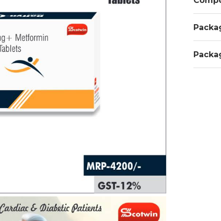
Compo
Packa
Packa