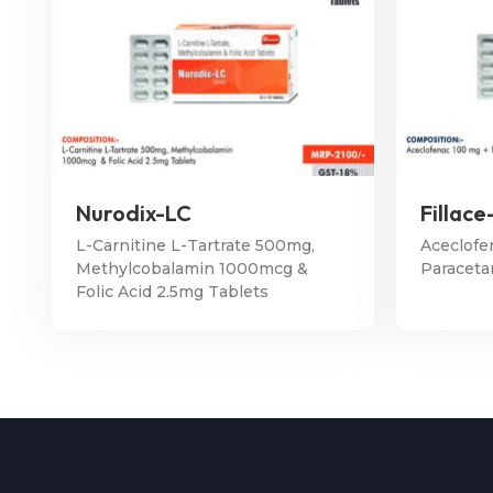
Nurodix-LC
Fillace
L-Carnitine L-Tartrate 500mg,
Aceclofe
Methylcobalamin 1000mcg &
Paraceta
Folic Acid 2.5mg Tablets