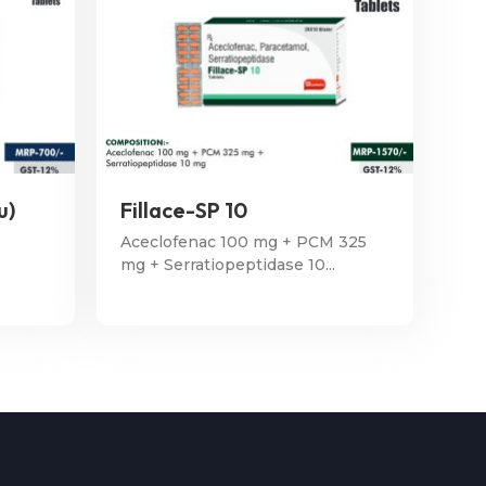
u)
Fillace-SP 10
Aceclofenac 100 mg + PCM 325
mg + Serratiopeptidase 10...