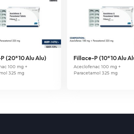
-P (20*10 Alu Alu)
Fillace-P (10*10 Alu Al
nac 100 mg +
Aceclofenac 100 mg +
mol 325 mg
Paracetamol 325 mg