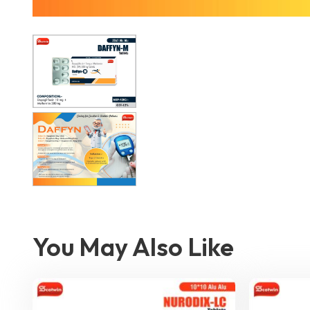
You May Also Like