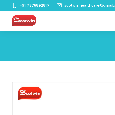
+91 7876892817
scotwinhealthcare@gmail