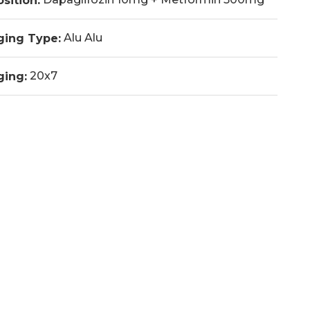
sition:
Alu Alu
ging Type:
20x7
ging: