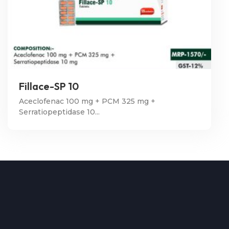
Fillace-SP 10
Aceclofenac 100 mg + PCM 325 mg +
Serratiopeptidase 10...