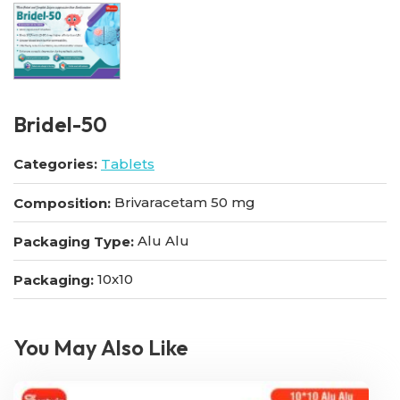
Bridel-50
Categories:
Tablets
Brivaracetam 50 mg
Composition:
Alu Alu
Packaging Type:
10x10
Packaging:
You May Also Like