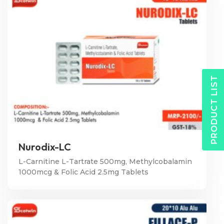
PRODUCT LIST
Nurodix-LC
L-Carnitine L-Tartrate 500mg, Methylcobalamin
1000mcg & Folic Acid 2.5mg Tablets