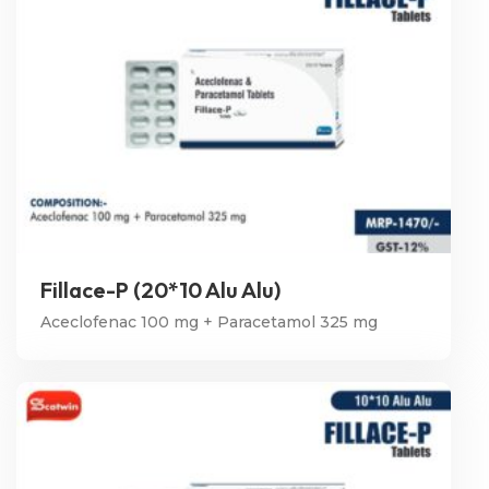
Fillace-P (20*10 Alu Alu)
Aceclofenac 100 mg + Paracetamol 325 mg