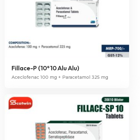
Fillace-P (10*10 Alu Alu)
Aceclofenac 100 mg + Paracetamol 325 mg