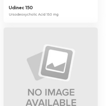
Udinec 150
Ursodeoxycholic Acid 150 mg