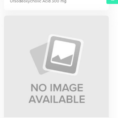
Ursodeoxycholic Acid 300 mg