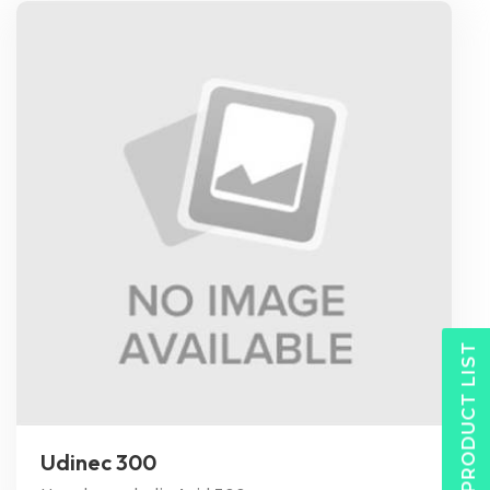
PRODUCT LIST
Udinec 300