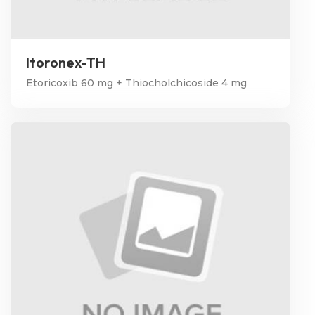
Itoronex-TH
Etoricoxib 60 mg + Thiocholchicoside 4 mg