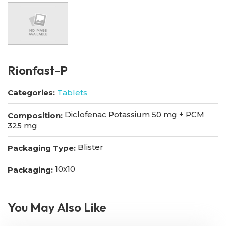
Rionfast-P
Categories:
Tablets
Diclofenac Potassium 50 mg + PCM
Composition:
325 mg
Blister
Packaging Type:
10x10
Packaging:
You May Also Like