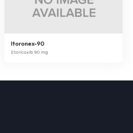
Itoronex-90
Etoricoxib 90 mg