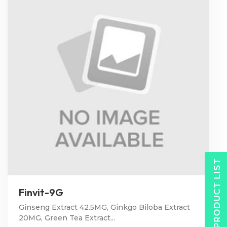
PRODUCT LIST
Finvit-9G
Ginseng Extract 42.5MG, Ginkgo Biloba Extract
20MG, Green Tea Extract...