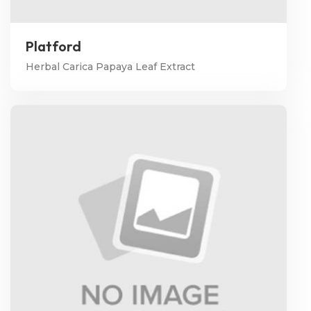
Platford
Herbal Carica Papaya Leaf Extract