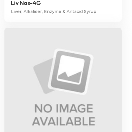
Liv Nax-4G
Liver, Alkaliser, Enzyme & Antacid Syrup