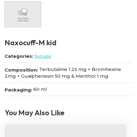
Naxocuff-M kid
Categories:
Syrups
Terbutaline 1.25 mg + Bromhexine
Composition:
2mg + Guaiphenesin 50 mg & Menthol 1 mg
60 ml
Packaging:
You May Also Like