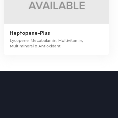
Heptopene-Plus
Lycopene, Mecobalamin, Multivitamin,
Multimineral & Antioxidant