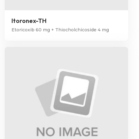
Itoronex-TH
Etoricoxib 60 mg + Thiocholchicoside 4 mg