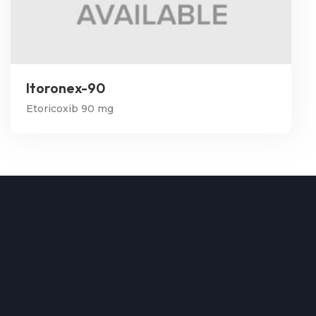
Itoronex-90
Etoricoxib 90 mg