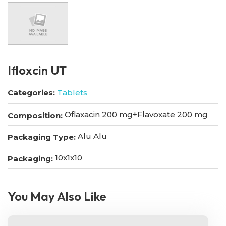
Ifloxcin UT
Categories:
Tablets
Oflaxacin 200 mg+Flavoxate 200 mg
Composition:
Alu Alu
Packaging Type:
10x1x10
Packaging:
You May Also Like