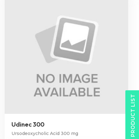
PRODUCT LIST
Udinec 300
Ursodeoxycholic Acid 300 mg