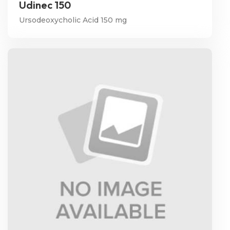
Udinec 150
Ursodeoxycholic Acid 150 mg