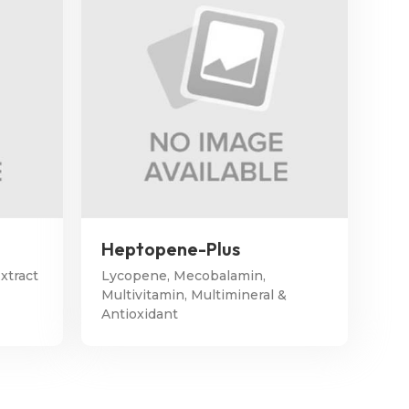
Heptopene-Plus
xtract
Lycopene, Mecobalamin,
Multivitamin, Multimineral &
Antioxidant