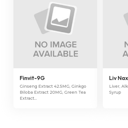
Finvit-9G
Liv Na
Ginseng Extract 42.5MG, Ginkgo
Liver, Al
Biloba Extract 20MG, Green Tea
Syrup
Extract...