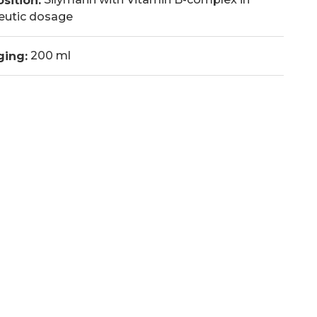
sition:
eutic dosage
200 ml
ging: