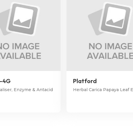
x-4G
Platford
kaliser, Enzyme & Antacid
Herbal Carica Papaya Leaf E