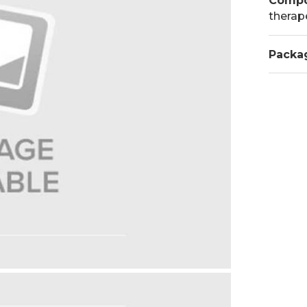
Compo
therap
Packa