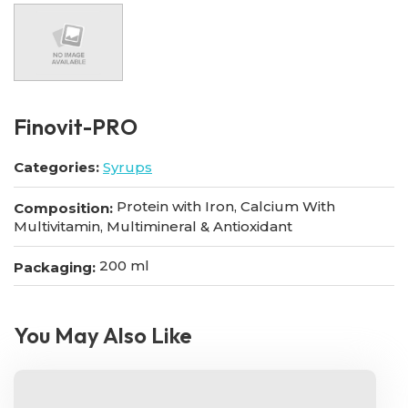
Finovit-PRO
Categories:
Syrups
Protein with Iron, Calcium With
Composition:
Multivitamin, Multimineral & Antioxidant
200 ml
Packaging:
You May Also Like