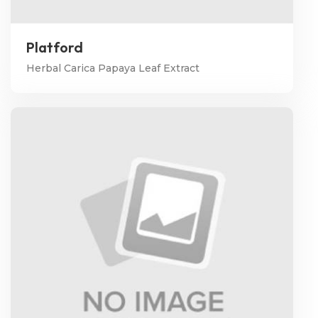
Platford
Herbal Carica Papaya Leaf Extract