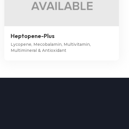
Heptopene-Plus
Lycopene, Mecobalamin, Multivitamin,
Multimineral & Antioxidant