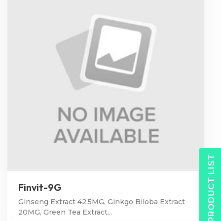
PRODUCT LIST
Finvit-9G
Ginseng Extract 42.5MG, Ginkgo Biloba Extract
20MG, Green Tea Extract...