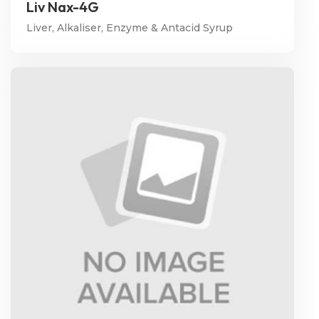
Liv Nax-4G
Liver, Alkaliser, Enzyme & Antacid Syrup