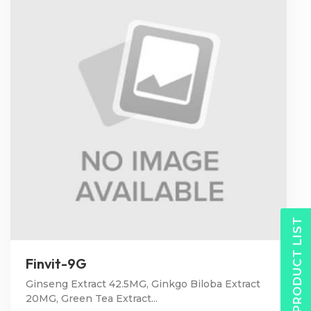
PRODUCT LIST
Finvit-9G
Ginseng Extract 42.5MG, Ginkgo Biloba Extract
20MG, Green Tea Extract...