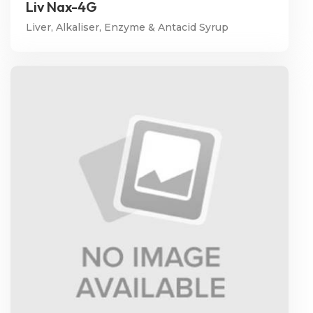
Liv Nax-4G
Liver, Alkaliser, Enzyme & Antacid Syrup