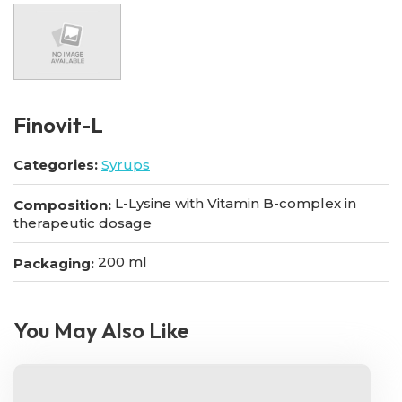
Finovit-L
Categories:
Syrups
L-Lysine with Vitamin B-complex in
Composition:
therapeutic dosage
200 ml
Packaging:
You May Also Like