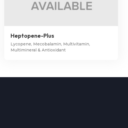
Heptopene-Plus
Lycopene, Mecobalamin, Multivitamin,
Multimineral & Antioxidant