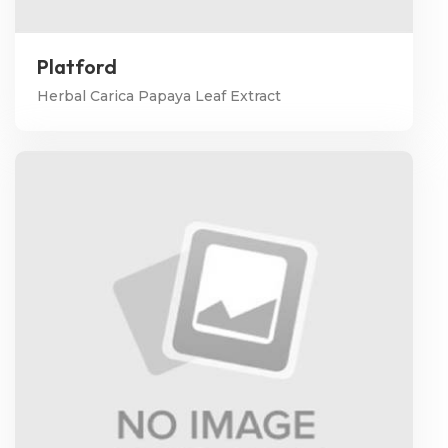
Platford
Herbal Carica Papaya Leaf Extract