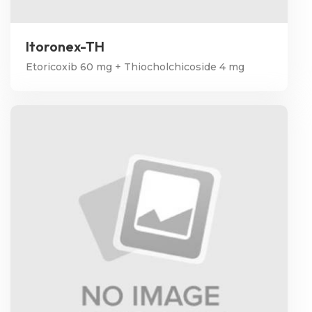
Itoronex-TH
Etoricoxib 60 mg + Thiocholchicoside 4 mg