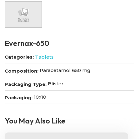
Evernax-650
Categories:
Tablets
Paracetamol 650 mg
Composition:
Blister
Packaging Type:
10x10
Packaging:
You May Also Like