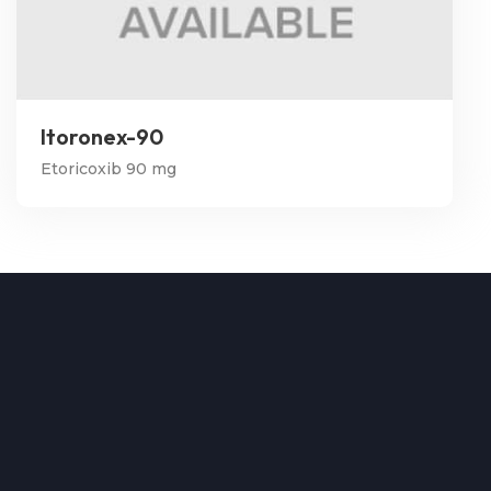
Itoronex-90
Etoricoxib 90 mg