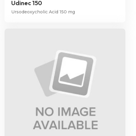
Udinec 150
Ursodeoxycholic Acid 150 mg