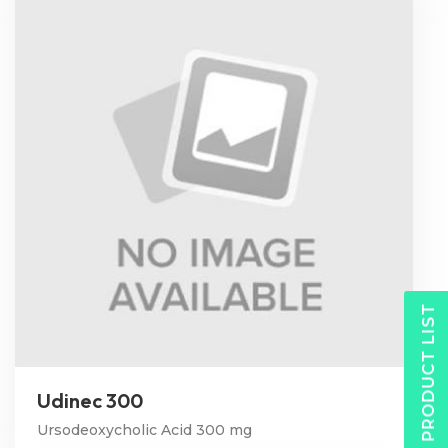
PRODUCT LIST
Udinec 300
Ursodeoxycholic Acid 300 mg