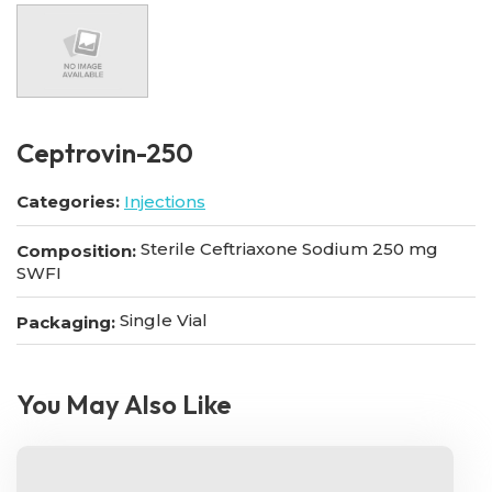
Ceptrovin-250
Categories:
Injections
Sterile Ceftriaxone Sodium 250 mg
Composition:
SWFI
Single Vial
Packaging:
You May Also Like