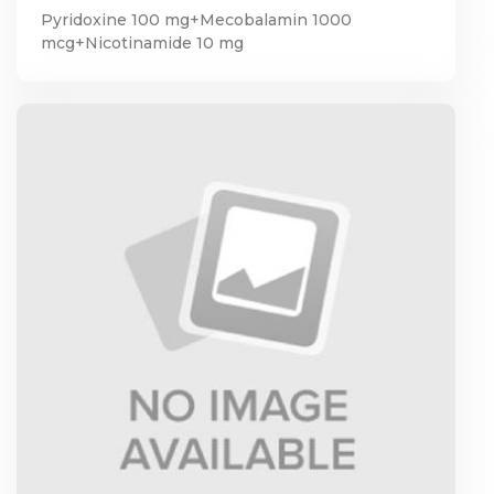
Pyridoxine 100 mg+Mecobalamin 1000
mcg+Nicotinamide 10 mg