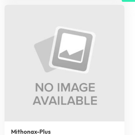
Mithonax-Plus