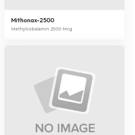
Mithonax-2500
Methylcobalamin 2500 Mcg