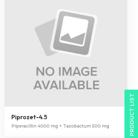
PRODUCT LIST
Piprozet-4.5
Piperacillin 4000 mg + Tazobactum 500 mg