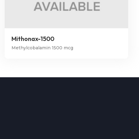
Mithonax-1500
Methylcobalamin 1500 mcg